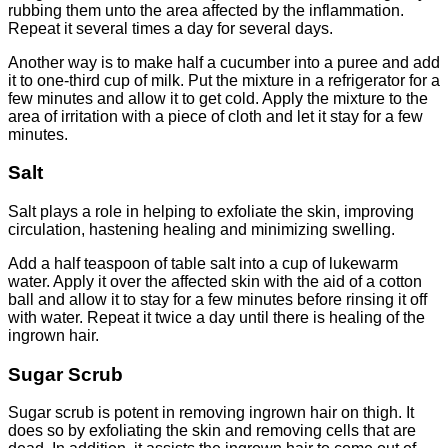
rubbing them unto the area affected by the inflammation.
Repeat it several times a day for several days.
Another way is to make half a cucumber into a puree and add
it to one-third cup of milk. Put the mixture in a refrigerator for a
few minutes and allow it to get cold. Apply the mixture to the
area of irritation with a piece of cloth and let it stay for a few
minutes.
Salt
Salt plays a role in helping to exfoliate the skin, improving
circulation, hastening healing and minimizing swelling.
Add a half teaspoon of table salt into a cup of lukewarm
water. Apply it over the affected skin with the aid of a cotton
ball and allow it to stay for a few minutes before rinsing it off
with water. Repeat it twice a day until there is healing of the
ingrown hair.
Sugar Scrub
Sugar scrub is potent in removing ingrown hair on thigh. It
does so by exfoliating the skin and removing cells that are