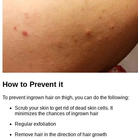
How to Prevent it
To prevent ingrown hair on thigh, you can do the following:
Scrub your skin to get rid of dead skin cells. It
minimizes the chances of ingrown hair
Regular exfoliation
Remove hair in the direction of hair growth