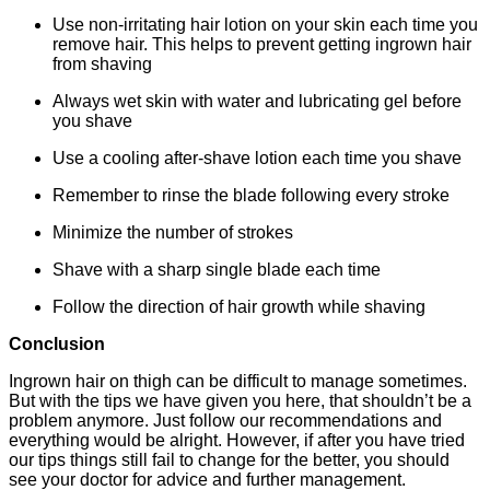
Use non-irritating hair lotion on your skin each time you
remove hair. This helps to prevent getting ingrown hair
from shaving
Always wet skin with water and lubricating gel before
you shave
Use a cooling after-shave lotion each time you shave
Remember to rinse the blade following every stroke
Minimize the number of strokes
Shave with a sharp single blade each time
Follow the direction of hair growth while shaving
Conclusion
Ingrown hair on thigh can be difficult to manage sometimes.
But with the tips we have given you here, that shouldn’t be a
problem anymore. Just follow our recommendations and
everything would be alright. However, if after you have tried
our tips things still fail to change for the better, you should
see your doctor for advice and further management.