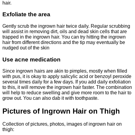
hair.
Exfoliate the area
Gently scrub the ingrown hair twice daily. Regular scrubbing
will assist in removing dirt, oils and dead skin cells that are
trapped in the ingrown hair. You can try hitting the ingrown
hair from different directions and the tip may eventually be
nudged out of the skin
Use acne medication
Since ingrown hairs are akin to pimples, mostly when filled
with pus, it is okay to apply salicylic acid or benzoyl peroxide
several times daily for a few days. If you add daily exfoliation
to this, it will remove the ingrown hair faster. The combination
will help to reduce swelling and give more room to the hair to
grow out. You can also dab it with toothpaste.
Pictures of Ingrown Hair on Thigh
Collection of pictures, photos, images of ingrown hair on
thigh: