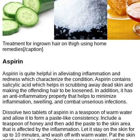
Treatment for ingrown hair on thigh using home
remedies[/caption]
Aspirin
Aspirin is quite helpful in alleviating inflammation and
redness which characterize the condition. Aspirin contains
salicylic acid which helps in scrubbing away dead skin and
making the offending hair to be loosened. In addition, it has
an anti-inflammatory property that helps to minimize
inflammation, swelling, and combat unserious infections.
Dissolve two tablets of aspirin in a teaspoon of warm water
and allow it to form a paste-like consistency. Include a
teaspoon of honey and then add the paste to the skin area
that is affected by the inflammation. Let it stay on the skin for
up to 10 minutes, and wash off with warm water. Pat the skin