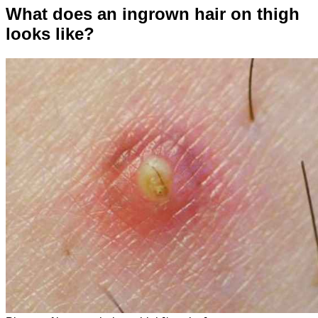
What does an ingrown hair on thigh
looks like?