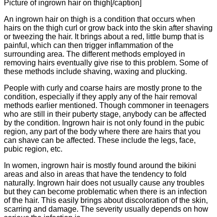
Picture of ingrown hair on thigh[/caption]
An ingrown hair on thigh is a condition that occurs when
hairs on the thigh curl or grow back into the skin after shaving
or tweezing the hair. It brings about a red, little bump that is
painful, which can then trigger inflammation of the
surrounding area. The different methods employed in
removing hairs eventually give rise to this problem. Some of
these methods include shaving, waxing and plucking.
People with curly and coarse hairs are mostly prone to the
condition, especially if they apply any of the hair removal
methods earlier mentioned. Though commoner in teenagers
who are still in their puberty stage, anybody can be affected
by the condition. Ingrown hair is not only found in the pubic
region, any part of the body where there are hairs that you
can shave can be affected. These include the legs, face,
pubic region, etc.
In women, ingrown hair is mostly found around the bikini
areas and also in areas that have the tendency to fold
naturally. Ingrown hair does not usually cause any troubles
but they can become problematic when there is an infection
of the hair. This easily brings about discoloration of the skin,
scarring and damage. The severity usually depends on how