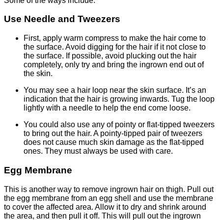
Some of the ways include:
Use Needle and Tweezers
First, apply warm compress to make the hair come to
the surface. Avoid digging for the hair if it not close to
the surface. If possible, avoid plucking out the hair
completely, only try and bring the ingrown end out of
the skin.
You may see a hair loop near the skin surface. It’s an
indication that the hair is growing inwards. Tug the loop
lightly with a needle to help the end come loose.
You could also use any of pointy or flat-tipped tweezers
to bring out the hair. A pointy-tipped pair of tweezers
does not cause much skin damage as the flat-tipped
ones. They must always be used with care.
Egg Membrane
This is another way to remove ingrown hair on thigh. Pull out
the egg membrane from an egg shell and use the membrane
to cover the affected area. Allow it to dry and shrink around
the area, and then pull it off. This will pull out the ingrown