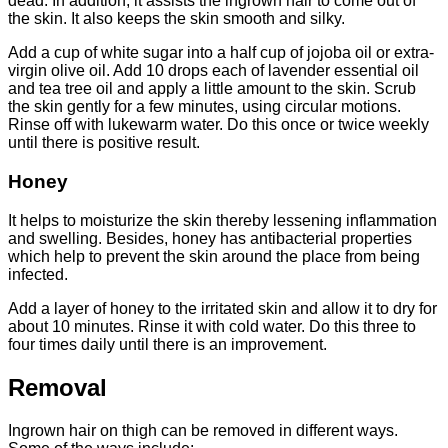
dead. In addition, it assists the ingrown hair to come out of
the skin. It also keeps the skin smooth and silky.
Add a cup of white sugar into a half cup of jojoba oil or extra-
virgin olive oil. Add 10 drops each of lavender essential oil
and tea tree oil and apply a little amount to the skin. Scrub
the skin gently for a few minutes, using circular motions.
Rinse off with lukewarm water. Do this once or twice weekly
until there is positive result.
Honey
It helps to moisturize the skin thereby lessening inflammation
and swelling. Besides, honey has antibacterial properties
which help to prevent the skin around the place from being
infected.
Add a layer of honey to the irritated skin and allow it to dry for
about 10 minutes. Rinse it with cold water. Do this three to
four times daily until there is an improvement.
Removal
Ingrown hair on thigh can be removed in different ways.