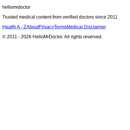
hellomrdoctor
Trusted medical content from verified doctors since 2011
Health A - Z
About
Privacy
Terms
Medical Disclaimer
© 2011 -
2026
HelloMrDoctor. All rights reserved.