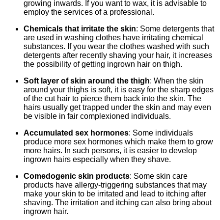
growing inwards. If you want to wax, it is advisable to
employ the services of a professional.
Chemicals that irritate the skin
: Some detergents that
are used in washing clothes have irritating chemical
substances. If you wear the clothes washed with such
detergents after recently shaving your hair, it increases
the possibility of getting ingrown hair on thigh.
Soft layer of skin around the thigh
: When the skin
around your thighs is soft, it is easy for the sharp edges
of the cut hair to pierce them back into the skin. The
hairs usually get trapped under the skin and may even
be visible in fair complexioned individuals.
Accumulated sex hormones
: Some individuals
produce more sex hormones which make them to grow
more hairs. In such persons, it is easier to develop
ingrown hairs especially when they shave.
Comedogenic skin products
: Some skin care
products have allergy-triggering substances that may
make your skin to be irritated and lead to itching after
shaving. The irritation and itching can also bring about
ingrown hair.