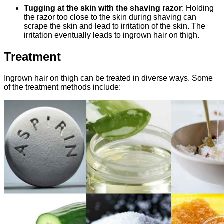
Tugging at the skin with the shaving razor
: Holding
the razor too close to the skin during shaving can
scrape the skin and lead to irritation of the skin. The
irritation eventually leads to ingrown hair on thigh.
Treatment
Ingrown hair on thigh can be treated in diverse ways. Some
of the treatment methods include: