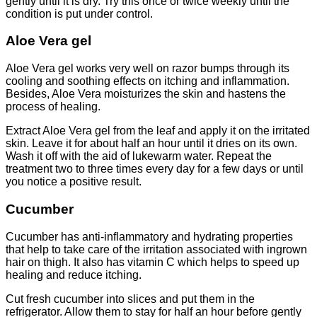
gently until it is dry. Try this once or twice weekly until the
condition is put under control.
Aloe Vera gel
Aloe Vera gel works very well on razor bumps through its
cooling and soothing effects on itching and inflammation.
Besides, Aloe Vera moisturizes the skin and hastens the
process of healing.
Extract Aloe Vera gel from the leaf and apply it on the irritated
skin. Leave it for about half an hour until it dries on its own.
Wash it off with the aid of lukewarm water. Repeat the
treatment two to three times every day for a few days or until
you notice a positive result.
Cucumber
Cucumber has anti-inflammatory and hydrating properties
that help to take care of the irritation associated with ingrown
hair on thigh. It also has vitamin C which helps to speed up
healing and reduce itching.
Cut fresh cucumber into slices and put them in the
refrigerator. Allow them to stay for half an hour before gently