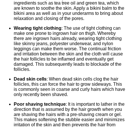
ingredients such as tea tree oil and green tea, which
are known to soothe the skin. Apply a bikini balm to the
bikini area as well as in your underarms to bring about
relaxation and closing of the pores.
Wearing tight clothing
: The use of tight clothing can
make one prone to ingrown hair on thigh. Whereby
there are ingrown hairs already, wearing tight clothing
like skinny jeans, polyester underwear, and nylon
leggings can make them worse. The continual friction
and irritation between the skin and the cloth will cause
the hair follicles to be inflamed and eventually get
damaged. This subsequently leads to blockade of the
follicles.
Dead skin cells
: When dead skin cells clog the hair
follicles, this can force the hair to grow sideways. This
is commonly seen in coarse and curly hairs which have
only recently been shaved.
Poor shaving technique
: It is important to lather in the
direction that is assumed by the hair growth when you
are shaving the hairs with a pre-shaving cream or gel.
This makes softening the stubble easier and minimizes
irritation of the skin and then prevents the hair from