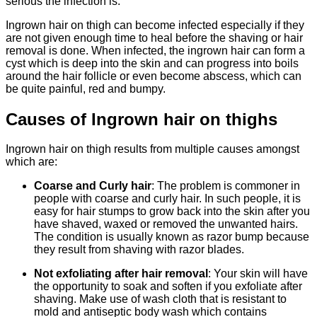
serious the infection is.
Ingrown hair on thigh can become infected especially if they
are not given enough time to heal before the shaving or hair
removal is done. When infected, the ingrown hair can form a
cyst which is deep into the skin and can progress into boils
around the hair follicle or even become abscess, which can
be quite painful, red and bumpy.
Causes of Ingrown hair on thighs
Ingrown hair on thigh results from multiple causes amongst
which are:
Coarse and Curly hair
: The problem is commoner in
people with coarse and curly hair. In such people, it is
easy for hair stumps to grow back into the skin after you
have shaved, waxed or removed the unwanted hairs.
The condition is usually known as razor bump because
they result from shaving with razor blades.
Not exfoliating after hair removal
: Your skin will have
the opportunity to soak and soften if you exfoliate after
shaving. Make use of wash cloth that is resistant to
mold and antiseptic body wash which contains