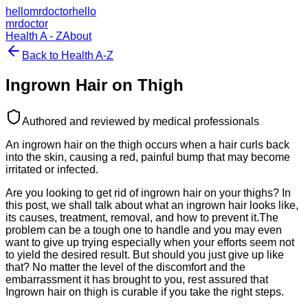
hellomrdoctor
hello
mrdoctor
Health A - Z
About
Back to Health A-Z
Ingrown Hair on Thigh
Authored and reviewed by medical professionals
An ingrown hair on the thigh occurs when a hair curls back
into the skin, causing a red, painful bump that may become
irritated or infected.
Are you looking to get rid of ingrown hair on your thighs? In
this post, we shall talk about what an ingrown hair looks like,
its causes, treatment, removal, and how to prevent it.The
problem can be a tough one to handle and you may even
want to give up trying especially when your efforts seem not
to yield the desired result. But should you just give up like
that? No matter the level of the discomfort and the
embarrassment it has brought to you, rest assured that
Ingrown hair on thigh is curable if you take the right steps.