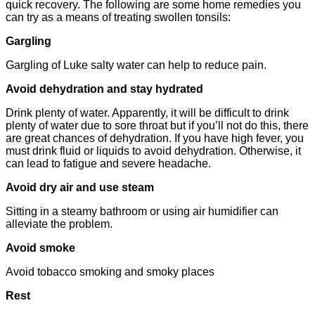
quick recovery. The following are some home remedies you
can try as a means of treating swollen tonsils:
Gargling
Gargling of Luke salty water can help to reduce pain.
Avoid dehydration and stay hydrated
Drink plenty of water. Apparently, it will be difficult to drink
plenty of water due to sore throat but if you’ll not do this, there
are great chances of dehydration. If you have high fever, you
must drink fluid or liquids to avoid dehydration. Otherwise, it
can lead to fatigue and severe headache.
Avoid dry air and use steam
Sitting in a steamy bathroom or using air humidifier can
alleviate the problem.
Avoid smoke
Avoid tobacco smoking and smoky places
Rest