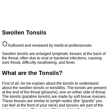
Swollen Tonsils
Authored and reviewed by medical professionals
Swollen tonsils are enlarged lymphatic tissues at the back of
the throat, often due to viral or bacterial infections, causing
sore throat, difficulty swallowing, and fever.
What are the Tonsils?
First of all, let me explain about the tonsils to understand
about the swollen tonsils or tonsillitis. The tonsils are present
at the end of the throat (pharynx), one on either side of throat.
The tonsils (palatine tonsils) are made by soft tissue masses.
These tissues are similar to lymph nodes (the “glands” you
can feel at the front of your neck) and tansies are part of the