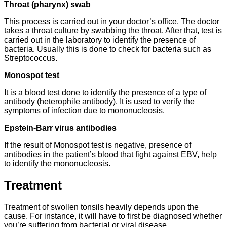
Throat (pharynx) swab
This process is carried out in your doctor’s office. The doctor
takes a throat culture by swabbing the throat. After that, test is
carried out in the laboratory to identify the presence of
bacteria. Usually this is done to check for bacteria such as
Streptococcus.
Monospot test
It is a blood test done to identify the presence of a type of
antibody (heterophile antibody). It is used to verify the
symptoms of infection due to mononucleosis.
Epstein-Barr virus antibodies
If the result of Monospot test is negative, presence of
antibodies in the patient’s blood that fight against EBV, help
to identify the mononucleosis.
Treatment
Treatment of swollen tonsils heavily depends upon the
cause. For instance, it will have to first be diagnosed whether
you’re suffering from bacterial or viral disease.