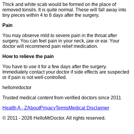
Thick and white scab would be formed on the place of
removed tonsils. It is quite normal. These will fall away into
tiny pieces within 4 to 6 days after the surgery.
Pain
You may observe mild to severe pain in the throat after
surgery. You can feel pain in your neck, jaw or ear. Your
doctor will recommend pain relief medication.
How to relieve the pain
You have to use it for a few days after the surgery.
Immediately contact your doctor if side effects are suspected
or if pain is not well-controlled.
hellomrdoctor
Trusted medical content from verified doctors since 2011
Health A - Z
About
Privacy
Terms
Medical Disclaimer
© 2011 -
2026
HelloMrDoctor. All rights reserved.