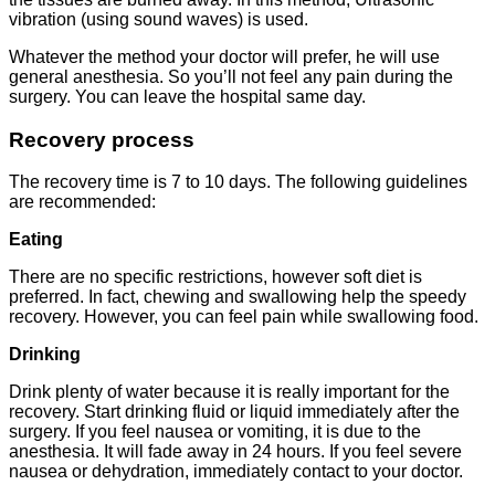
vibration (using sound waves) is used.
Whatever the method your doctor will prefer, he will use
general anesthesia. So you’ll not feel any pain during the
surgery. You can leave the hospital same day.
Recovery process
The recovery time is 7 to 10 days. The following guidelines
are recommended:
Eating
There are no specific restrictions, however soft diet is
preferred. In fact, chewing and swallowing help the speedy
recovery. However, you can feel pain while swallowing food.
Drinking
Drink plenty of water because it is really important for the
recovery. Start drinking fluid or liquid immediately after the
surgery. If you feel nausea or vomiting, it is due to the
anesthesia. It will fade away in 24 hours. If you feel severe
nausea or dehydration, immediately contact to your doctor.