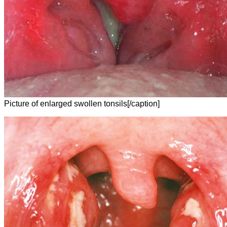
Picture of enlarged swollen tonsils[/caption]