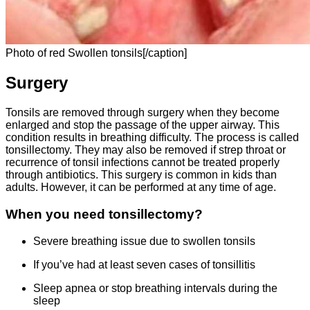
Photo of red Swollen tonsils[/caption]
Surgery
Tonsils are removed through surgery when they become
enlarged and stop the passage of the upper airway. This
condition results in breathing difficulty. The process is called
tonsillectomy. They may also be removed if strep throat or
recurrence of tonsil infections cannot be treated properly
through antibiotics. This surgery is common in kids than
adults. However, it can be performed at any time of age.
When you need tonsillectomy?
Severe breathing issue due to swollen tonsils
If you’ve had at least seven cases of tonsillitis
Sleep apnea or stop breathing intervals during the
sleep