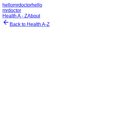
hellomrdoctor
hello
mrdoctor
Health A - Z
About
Back to Health A-Z