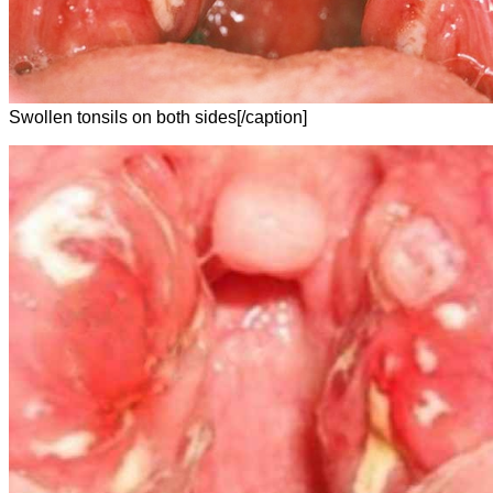
Swollen tonsils on both sides[/caption]