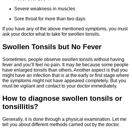
Severe weakness in muscles
Sore throat for more than two days
If you have any of the above mentioned symptoms, you must
ask your doctor what to take for swollen tonsils.
Swollen Tonsils but No Fever
Sometimes, people observe swollen tonsils without having
fever and you’ll feel no pain. It may be because some people
have enlarged tonsils than others. Another aspect is that you
might have an infection that is at the early or first stage where
the symptoms might not have appeared completely. But you
must be vigilant and contact to your doctor immediately.
How to diagnose swollen tonsils or
tonsillitis?
Generally, it is done through a physical examination. Let me
tell you about different methods carried out by the doctor.