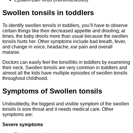
Swollen tonsils in toddlers
To identify swollen tonsils in toddlers, you’ll have to observe
certain things like their decreased appetite and drooling; at
times, the baby drools more than usual because the swollen
tonsils hurts her. Other symptoms include bad breath, fever,
and change in voice, headache, ear pain and overall
malaise.
Doctors can easily feel the tonsillitis in toddlers by examining
their neck. Swollen tonsils are very common in toddlers and
almost all the kids have multiple episodes of swollen tonsils
throughout childhood.
Symptoms of Swollen tonsils
Undoubtedly, the biggest and visible symptom of the swollen
tonsils is sore throat and it needs medical care. Other
symptoms are:
Severe symptoms