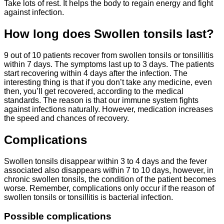
Take lots of rest. It helps the body to regain energy and fight
against infection.
How long does Swollen tonsils last?
9 out of 10 patients recover from swollen tonsils or tonsillitis
within 7 days. The symptoms last up to 3 days. The patients
start recovering within 4 days after the infection. The
interesting thing is that if you don’t take any medicine, even
then, you’ll get recovered, according to the medical
standards. The reason is that our immune system fights
against infections naturally. However, medication increases
the speed and chances of recovery.
Complications
Swollen tonsils disappear within 3 to 4 days and the fever
associated also disappears within 7 to 10 days, however, in
chronic swollen tonsils, the condition of the patient becomes
worse. Remember, complications only occur if the reason of
swollen tonsils or tonsillitis is bacterial infection.
Possible complications