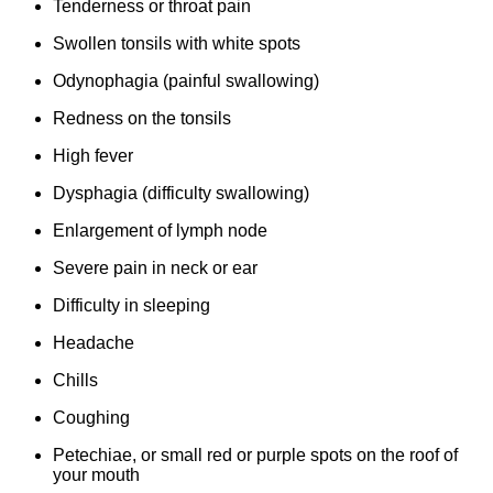
Tenderness or throat pain
Swollen tonsils with white spots
Odynophagia (painful swallowing)
Redness on the tonsils
High fever
Dysphagia (difficulty swallowing)
Enlargement of lymph node
Severe pain in neck or ear
Difficulty in sleeping
Headache
Chills
Coughing
Petechiae, or small red or purple spots on the roof of
your mouth