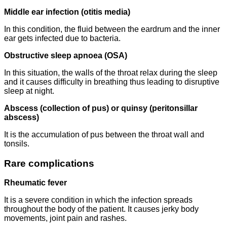
Middle ear infection (otitis media)
In this condition, the fluid between the eardrum and the inner
ear gets infected due to bacteria.
Obstructive sleep apnoea (OSA)
In this situation, the walls of the throat relax during the sleep
and it causes difficulty in breathing thus leading to disruptive
sleep at night.
Abscess (collection of pus) or quinsy (peritonsillar
abscess)
It is the accumulation of pus between the throat wall and
tonsils.
Rare complications
Rheumatic fever
It is a severe condition in which the infection spreads
throughout the body of the patient. It causes jerky body
movements, joint pain and rashes.