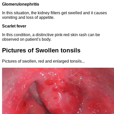
Glomerulonephritis
In this situation, the kidney filters get swelled and it causes
vomiting and loss of appetite.
Scarlet fever
In this condition, a distinctive pink-red skin rash can be
observed on patient’s body.
Pictures of Swollen tonsils
Pictures of swollen, red and enlarged tonsils...