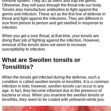
immune system. They act as filters and trap the germs.
Otherwise, they will pass through the throat into our body.
Tonsils also manufacture antibodies to fight against the
germs and infection. These act as the first line of defense in
throat and fight against the infections. They are different in
size from person to person and get swelled in response to
infection.
When you get a sore throat, at that time, your tonsils are
doing their job of fighting against the infection. However,
removal of the tonsils does not seem to increase
susceptibility to infection.
What are Swollen tonsils or
Tonsillitis?
When the tonsils get infected during the defense, such a
condition is called swollen tonsils or tonsillitis. It is a common
infection in kids; however, swollen tonsils can occur in any
age. In fact, they become inflamed due to the presence of
bacteria or virus. When you examine the swollen tonsils or
tonsillitis, they seem to be coated with yellowish-white pus.