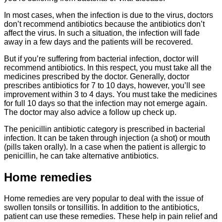
In most cases, when the infection is due to the virus, doctors
don’t recommend antibiotics because the antibiotics don’t
affect the virus. In such a situation, the infection will fade
away in a few days and the patients will be recovered.
But if you’re suffering from bacterial infection, doctor will
recommend antibiotics. In this respect, you must take all the
medicines prescribed by the doctor. Generally, doctor
prescribes antibiotics for 7 to 10 days, however, you’ll see
improvement within 3 to 4 days. You must take the medicines
for full 10 days so that the infection may not emerge again.
The doctor may also advice a follow up check up.
The penicillin antibiotic category is prescribed in bacterial
infection. It can be taken through injection (a shot) or mouth
(pills taken orally). In a case when the patient is allergic to
penicillin, he can take alternative antibiotics.
Home remedies
Home remedies are very popular to deal with the issue of
swollen tonsils or tonsillitis. In addition to the antibiotics,
patient can use these remedies. These help in pain relief and