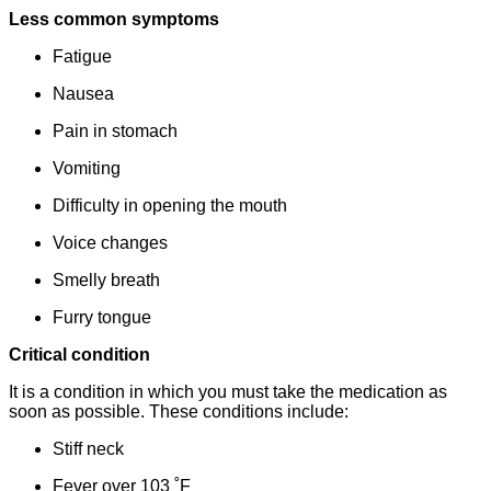
Less common symptoms
Fatigue
Nausea
Pain in stomach
Vomiting
Difficulty in opening the mouth
Voice changes
Smelly breath
Furry tongue
Critical condition
It is a condition in which you must take the medication as
soon as possible. These conditions include:
Stiff neck
Fever over 103 ˚F