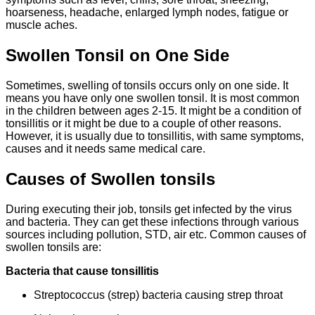
hoarseness, headache, enlarged lymph nodes, fatigue or
muscle aches.
Swollen Tonsil on One Side
Sometimes, swelling of tonsils occurs only on one side. It
means you have only one swollen tonsil. It is most common
in the children between ages 2-15. It might be a condition of
tonsillitis or it might be due to a couple of other reasons.
However, it is usually due to tonsillitis, with same symptoms,
causes and it needs same medical care.
Causes of Swollen tonsils
During executing their job, tonsils get infected by the virus
and bacteria. They can get these infections through various
sources including pollution, STD, air etc. Common causes of
swollen tonsils are:
Bacteria that cause tonsillitis
Streptococcus (strep) bacteria causing strep throat