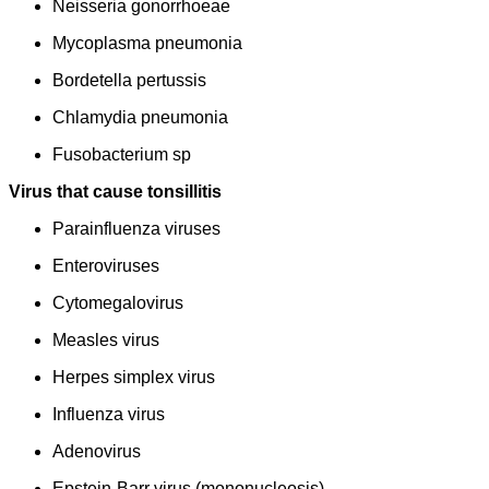
Neisseria gonorrhoeae
Mycoplasma pneumonia
Bordetella pertussis
Chlamydia pneumonia
Fusobacterium sp
Virus that cause tonsillitis
Parainfluenza viruses
Enteroviruses
Cytomegalovirus
Measles virus
Herpes simplex virus
Influenza virus
Adenovirus
Epstein-Barr virus (mononucleosis)