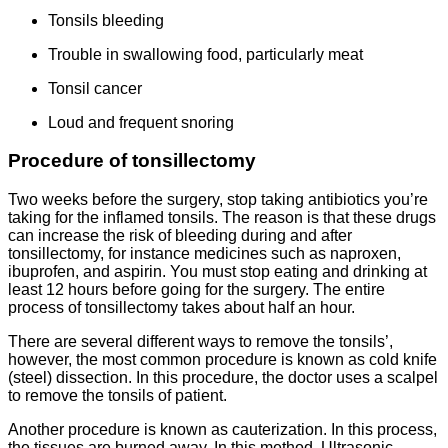
Tonsils bleeding
Trouble in swallowing food, particularly meat
Tonsil cancer
Loud and frequent snoring
Procedure of tonsillectomy
Two weeks before the surgery, stop taking antibiotics you’re
taking for the inflamed tonsils. The reason is that these drugs
can increase the risk of bleeding during and after
tonsillectomy, for instance medicines such as naproxen,
ibuprofen, and aspirin. You must stop eating and drinking at
least 12 hours before going for the surgery. The entire
process of tonsillectomy takes about half an hour.
There are several different ways to remove the tonsils’,
however, the most common procedure is known as cold knife
(steel) dissection. In this procedure, the doctor uses a scalpel
to remove the tonsils of patient.
Another procedure is known as cauterization. In this process,
the tissues are burned away. In this method, Ultrasonic