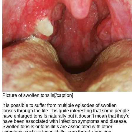
Picture of swollen tonsils[/caption]
It is possible to suffer from multiple episodes of swollen
tonsils through the life. It is quite interesting that some people
have enlarged tonsils naturally but it doesn’t mean that they’d
have been associated with infection symptoms and disease.
Swollen tonsils or tonsillitis are associated with other
symptoms such as fever, chills, sore throat, sneezing,