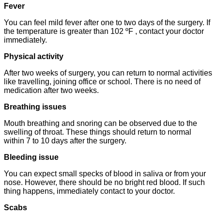
Fever
You can feel mild fever after one to two days of the surgery. If
the temperature is greater than 102 ºF , contact your doctor
immediately.
Physical activity
After two weeks of surgery, you can return to normal activities
like travelling, joining office or school. There is no need of
medication after two weeks.
Breathing issues
Mouth breathing and snoring can be observed due to the
swelling of throat. These things should return to normal
within 7 to 10 days after the surgery.
Bleeding issue
You can expect small specks of blood in saliva or from your
nose. However, there should be no bright red blood. If such
thing happens, immediately contact to your doctor.
Scabs