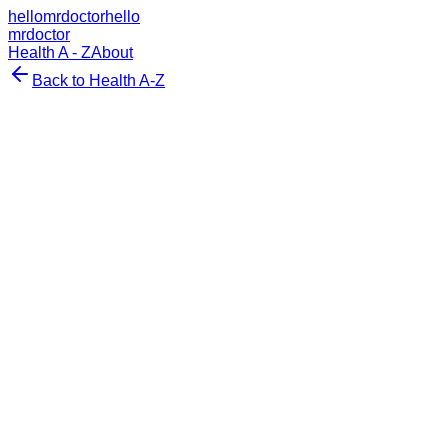
hellomrdoctor
hello
mrdoctor
Health A - Z
About
Back to Health A-Z