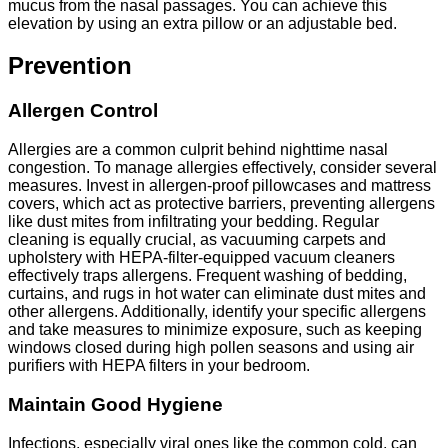
mucus from the nasal passages. You can achieve this
elevation by using an extra pillow or an adjustable bed.
Prevention
Allergen Control
Allergies are a common culprit behind nighttime nasal
congestion. To manage allergies effectively, consider several
measures. Invest in allergen-proof pillowcases and mattress
covers, which act as protective barriers, preventing allergens
like dust mites from infiltrating your bedding. Regular
cleaning is equally crucial, as vacuuming carpets and
upholstery with HEPA-filter-equipped vacuum cleaners
effectively traps allergens. Frequent washing of bedding,
curtains, and rugs in hot water can eliminate dust mites and
other allergens. Additionally, identify your specific allergens
and take measures to minimize exposure, such as keeping
windows closed during high pollen seasons and using air
purifiers with HEPA filters in your bedroom.
Maintain Good Hygiene
Infections, especially viral ones like the common cold, can