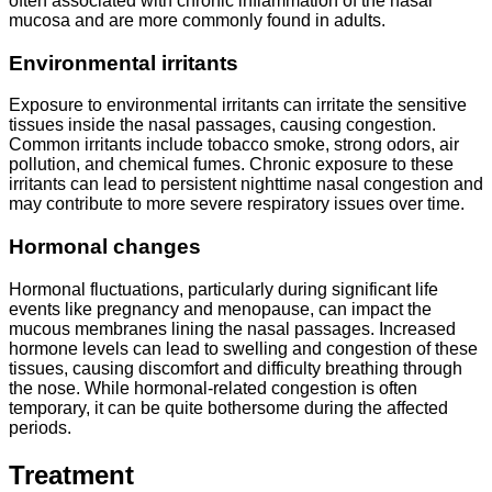
often associated with chronic inflammation of the nasal
mucosa and are more commonly found in adults.
Environmental irritants
Exposure to environmental irritants can irritate the sensitive
tissues inside the nasal passages, causing congestion.
Common irritants include tobacco smoke, strong odors, air
pollution, and chemical fumes. Chronic exposure to these
irritants can lead to persistent nighttime nasal congestion and
may contribute to more severe respiratory issues over time.
Hormonal changes
Hormonal fluctuations, particularly during significant life
events like pregnancy and menopause, can impact the
mucous membranes lining the nasal passages. Increased
hormone levels can lead to swelling and congestion of these
tissues, causing discomfort and difficulty breathing through
the nose. While hormonal-related congestion is often
temporary, it can be quite bothersome during the affected
periods.
Treatment