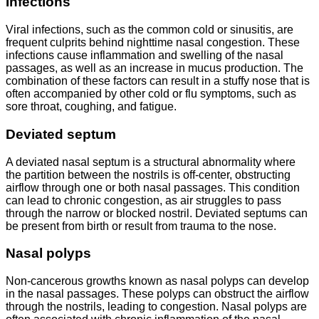
Infections
Viral infections, such as the common cold or sinusitis, are
frequent culprits behind nighttime nasal congestion. These
infections cause inflammation and swelling of the nasal
passages, as well as an increase in mucus production. The
combination of these factors can result in a stuffy nose that is
often accompanied by other cold or flu symptoms, such as
sore throat, coughing, and fatigue.
Deviated septum
A deviated nasal septum is a structural abnormality where
the partition between the nostrils is off-center, obstructing
airflow through one or both nasal passages. This condition
can lead to chronic congestion, as air struggles to pass
through the narrow or blocked nostril. Deviated septums can
be present from birth or result from trauma to the nose.
Nasal polyps
Non-cancerous growths known as nasal polyps can develop
in the nasal passages. These polyps can obstruct the airflow
through the nostrils, leading to congestion. Nasal polyps are