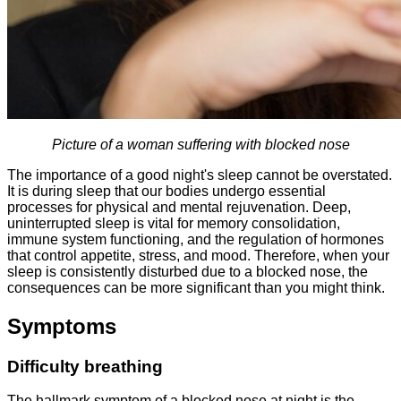
Picture of a woman suffering with blocked nose
The importance of a good night's sleep cannot be overstated.
It is during sleep that our bodies undergo essential
processes for physical and mental rejuvenation. Deep,
uninterrupted sleep is vital for memory consolidation,
immune system functioning, and the regulation of hormones
that control appetite, stress, and mood. Therefore, when your
sleep is consistently disturbed due to a blocked nose, the
consequences can be more significant than you might think.
Symptoms
Difficulty breathing
The hallmark symptom of a blocked nose at night is the