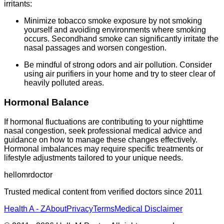
irritants:
Minimize tobacco smoke exposure by not smoking
yourself and avoiding environments where smoking
occurs. Secondhand smoke can significantly irritate the
nasal passages and worsen congestion.
Be mindful of strong odors and air pollution. Consider
using air purifiers in your home and try to steer clear of
heavily polluted areas.
Hormonal Balance
If hormonal fluctuations are contributing to your nighttime
nasal congestion, seek professional medical advice and
guidance on how to manage these changes effectively.
Hormonal imbalances may require specific treatments or
lifestyle adjustments tailored to your unique needs.
hellomrdoctor
Trusted medical content from verified doctors since 2011
Health A - Z
About
Privacy
Terms
Medical Disclaimer