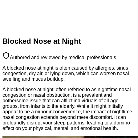
Blocked Nose at Night
Authored and reviewed by medical professionals
A blocked nose at night is often caused by allergies, sinus
congestion, dry air, or lying down, which can worsen nasal
swelling and mucus buildup.
A blocked nose at night, often referred to as nighttime nasal
congestion or nasal obstruction, is a prevalent and
bothersome issue that can afflict individuals of all age
groups, from infants to the elderly. While it might initially
appear to be a minor inconvenience, the impact of nighttime
nasal congestion extends beyond mere discomfort. It can
profoundly disrupt your sleep patterns, leading to a domino
effect on your physical, mental, and emotional health.