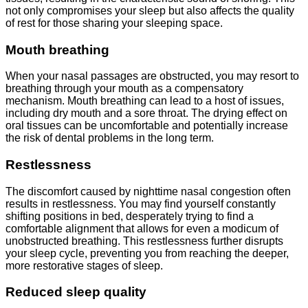
not only compromises your sleep but also affects the quality
of rest for those sharing your sleeping space.
Mouth breathing
When your nasal passages are obstructed, you may resort to
breathing through your mouth as a compensatory
mechanism. Mouth breathing can lead to a host of issues,
including dry mouth and a sore throat. The drying effect on
oral tissues can be uncomfortable and potentially increase
the risk of dental problems in the long term.
Restlessness
The discomfort caused by nighttime nasal congestion often
results in restlessness. You may find yourself constantly
shifting positions in bed, desperately trying to find a
comfortable alignment that allows for even a modicum of
unobstructed breathing. This restlessness further disrupts
your sleep cycle, preventing you from reaching the deeper,
more restorative stages of sleep.
Reduced sleep quality