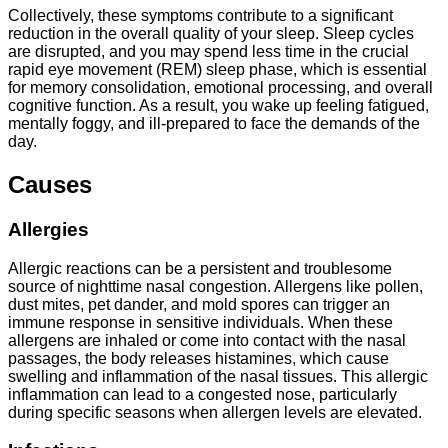
Collectively, these symptoms contribute to a significant
reduction in the overall quality of your sleep. Sleep cycles
are disrupted, and you may spend less time in the crucial
rapid eye movement (REM) sleep phase, which is essential
for memory consolidation, emotional processing, and overall
cognitive function. As a result, you wake up feeling fatigued,
mentally foggy, and ill-prepared to face the demands of the
day.
Causes
Allergies
Allergic reactions can be a persistent and troublesome
source of nighttime nasal congestion. Allergens like pollen,
dust mites, pet dander, and mold spores can trigger an
immune response in sensitive individuals. When these
allergens are inhaled or come into contact with the nasal
passages, the body releases histamines, which cause
swelling and inflammation of the nasal tissues. This allergic
inflammation can lead to a congested nose, particularly
during specific seasons when allergen levels are elevated.