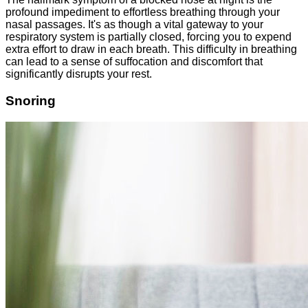
profound impediment to effortless breathing through your
nasal passages. It's as though a vital gateway to your
respiratory system is partially closed, forcing you to expend
extra effort to draw in each breath. This difficulty in breathing
can lead to a sense of suffocation and discomfort that
significantly disrupts your rest.
Snoring