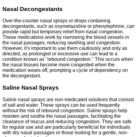
Nasal Decongestants
Over-the-counter nasal sprays or drops containing
decongestants, such as oxymetazoline or phenylephrine, can
provide rapid but temporary relief from nasal congestion.
These medications work by narrowing the blood vessels in
the nasal passages, reducing swelling and congestion.
However, it's important to use them cautiously and only as
directed, as prolonged or excessive use can lead to a
condition known as "rebound congestion." This occurs when
the nasal tissues become more congested when the
medication wears off, prompting a cycle of dependency on
the decongestant.
Saline Nasal Sprays
Saline nasal sprays are non-medicated solutions that consist
of salt and water. These sprays can be used frequently
without the risk of rebound congestion. Saline sprays help
moisten and soothe the nasal passages, facilitating the
clearance of mucus and reducing congestion. They are safe
for regular use and are particularly beneficial for individuals
with dry nasal passages or those looking for a gentle, non-