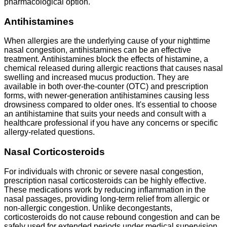
pharmacological option.
Antihistamines
When allergies are the underlying cause of your nighttime
nasal congestion, antihistamines can be an effective
treatment. Antihistamines block the effects of histamine, a
chemical released during allergic reactions that causes nasal
swelling and increased mucus production. They are
available in both over-the-counter (OTC) and prescription
forms, with newer-generation antihistamines causing less
drowsiness compared to older ones. It's essential to choose
an antihistamine that suits your needs and consult with a
healthcare professional if you have any concerns or specific
allergy-related questions.
Nasal Corticosteroids
For individuals with chronic or severe nasal congestion,
prescription nasal corticosteroids can be highly effective.
These medications work by reducing inflammation in the
nasal passages, providing long-term relief from allergic or
non-allergic congestion. Unlike decongestants,
corticosteroids do not cause rebound congestion and can be
safely used for extended periods under medical supervision.