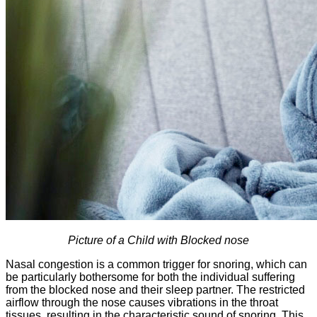
Picture of a Child with Blocked nose
Nasal congestion is a common trigger for snoring, which can
be particularly bothersome for both the individual suffering
from the blocked nose and their sleep partner. The restricted
airflow through the nose causes vibrations in the throat
tissues, resulting in the characteristic sound of snoring. This