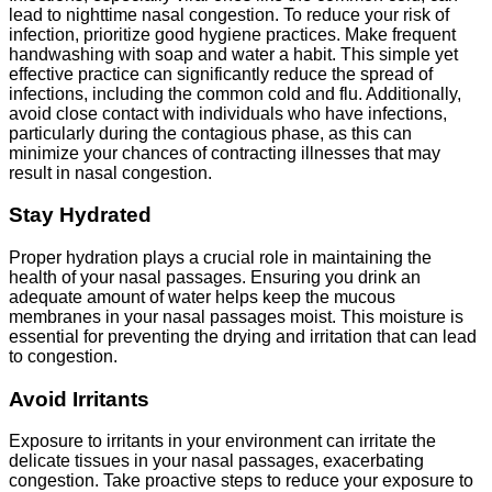
lead to nighttime nasal congestion. To reduce your risk of
infection, prioritize good hygiene practices. Make frequent
handwashing with soap and water a habit. This simple yet
effective practice can significantly reduce the spread of
infections, including the common cold and flu. Additionally,
avoid close contact with individuals who have infections,
particularly during the contagious phase, as this can
minimize your chances of contracting illnesses that may
result in nasal congestion.
Stay Hydrated
Proper hydration plays a crucial role in maintaining the
health of your nasal passages. Ensuring you drink an
adequate amount of water helps keep the mucous
membranes in your nasal passages moist. This moisture is
essential for preventing the drying and irritation that can lead
to congestion.
Avoid Irritants
Exposure to irritants in your environment can irritate the
delicate tissues in your nasal passages, exacerbating
congestion. Take proactive steps to reduce your exposure to