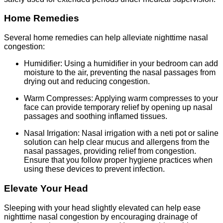
Home Remedies
Several home remedies can help alleviate nighttime nasal
congestion:
Humidifier: Using a humidifier in your bedroom can add
moisture to the air, preventing the nasal passages from
drying out and reducing congestion.
Warm Compresses: Applying warm compresses to your
face can provide temporary relief by opening up nasal
passages and soothing inflamed tissues.
Nasal Irrigation: Nasal irrigation with a neti pot or saline
solution can help clear mucus and allergens from the
nasal passages, providing relief from congestion.
Ensure that you follow proper hygiene practices when
using these devices to prevent infection.
Elevate Your Head
Sleeping with your head slightly elevated can help ease
nighttime nasal congestion by encouraging drainage of