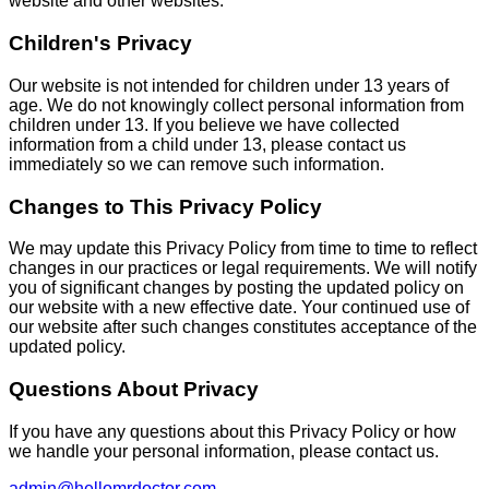
website and other websites.
Children's Privacy
Our website is not intended for children under 13 years of
age. We do not knowingly collect personal information from
children under 13. If you believe we have collected
information from a child under 13, please contact us
immediately so we can remove such information.
Changes to This Privacy Policy
We may update this Privacy Policy from time to time to reflect
changes in our practices or legal requirements. We will notify
you of significant changes by posting the updated policy on
our website with a new effective date. Your continued use of
our website after such changes constitutes acceptance of the
updated policy.
Questions About Privacy
If you have any questions about this Privacy Policy or how
we handle your personal information, please contact us.
admin@hellomrdoctor.com