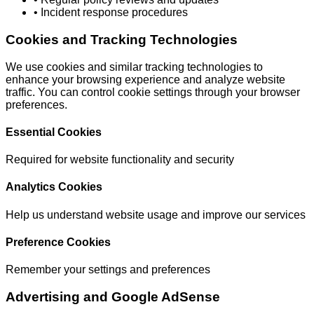
• Incident response procedures
Cookies and Tracking Technologies
We use cookies and similar tracking technologies to
enhance your browsing experience and analyze website
traffic. You can control cookie settings through your browser
preferences.
Essential Cookies
Required for website functionality and security
Analytics Cookies
Help us understand website usage and improve our services
Preference Cookies
Remember your settings and preferences
Advertising and Google AdSense