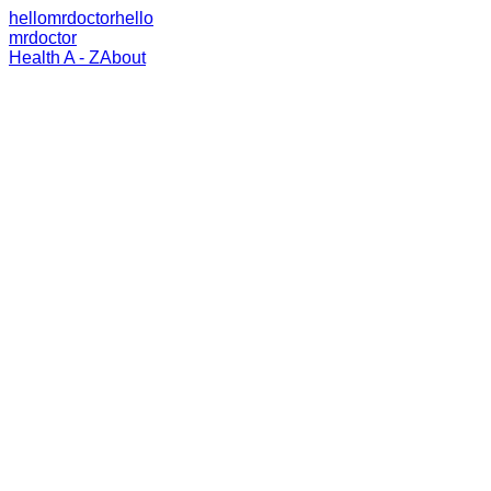
hellomrdoctor
hello
mrdoctor
Health A - Z
About