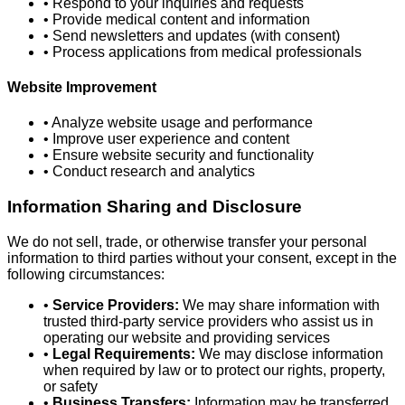
• Respond to your inquiries and requests
• Provide medical content and information
• Send newsletters and updates (with consent)
• Process applications from medical professionals
Website Improvement
• Analyze website usage and performance
• Improve user experience and content
• Ensure website security and functionality
• Conduct research and analytics
Information Sharing and Disclosure
We do not sell, trade, or otherwise transfer your personal
information to third parties without your consent, except in the
following circumstances:
•
Service Providers:
We may share information with
trusted third-party service providers who assist us in
operating our website and providing services
•
Legal Requirements:
We may disclose information
when required by law or to protect our rights, property,
or safety
•
Business Transfers:
Information may be transferred