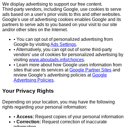
We display advertising to support our free content.
Third‑party vendors, including Google, use cookies to serve
ads based on a user's prior visits to this and other websites.
Google's use of advertising cookies enables Google and its
partners to serve ads to you based on your visit to our site
and/or other sites on the Internet.
• You can opt out of personalized advertising from
Google by visiting
Ads Settings
.
• Alternatively, you can opt out of some third‑party
vendors’ use of cookies for personalized advertising by
visiting
www.aboutads.info/choices
.
• Learn more about how Google uses information from
sites that use its services at
Google Partner Sites
and
review Google’s advertising policies at
Google
Advertising Policies
.
Your Privacy Rights
Depending on your location, you may have the following
rights regarding your personal information:
•
Access:
Request copies of your personal information
•
Correction:
Request correction of inaccurate
information