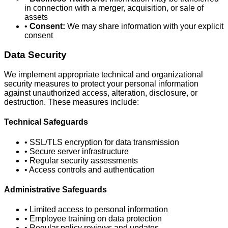
in connection with a merger, acquisition, or sale of
assets
•
Consent:
We may share information with your explicit
consent
Data Security
We implement appropriate technical and organizational
security measures to protect your personal information
against unauthorized access, alteration, disclosure, or
destruction. These measures include:
Technical Safeguards
• SSL/TLS encryption for data transmission
• Secure server infrastructure
• Regular security assessments
• Access controls and authentication
Administrative Safeguards
• Limited access to personal information
• Employee training on data protection
• Regular policy reviews and updates