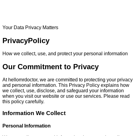
Your Data Privacy Matters
Privacy
Policy
How we collect, use, and protect your personal information
Our Commitment to Privacy
At hellomrdoctor, we are committed to protecting your privacy
and personal information. This Privacy Policy explains how
we collect, use, disclose, and safeguard your information
when you visit our website or use our services. Please read
this policy carefully.
Information We Collect
Personal Information