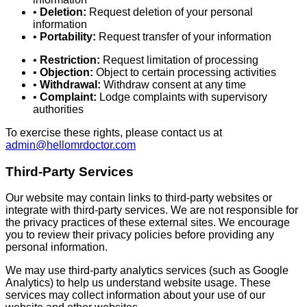
•
Deletion:
Request deletion of your personal
information
•
Portability:
Request transfer of your information
•
Restriction:
Request limitation of processing
•
Objection:
Object to certain processing activities
•
Withdrawal:
Withdraw consent at any time
•
Complaint:
Lodge complaints with supervisory
authorities
To exercise these rights, please contact us at
admin@hellomrdoctor.com
Third-Party Services
Our website may contain links to third-party websites or
integrate with third-party services. We are not responsible for
the privacy practices of these external sites. We encourage
you to review their privacy policies before providing any
personal information.
We may use third-party analytics services (such as Google
Analytics) to help us understand website usage. These
services may collect information about your use of our