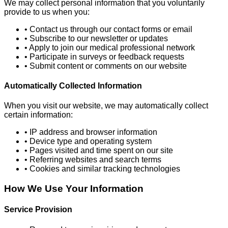
We may collect personal information that you voluntarily
provide to us when you:
• Contact us through our contact forms or email
• Subscribe to our newsletter or updates
• Apply to join our medical professional network
• Participate in surveys or feedback requests
• Submit content or comments on our website
Automatically Collected Information
When you visit our website, we may automatically collect
certain information:
• IP address and browser information
• Device type and operating system
• Pages visited and time spent on our site
• Referring websites and search terms
• Cookies and similar tracking technologies
How We Use Your Information
Service Provision