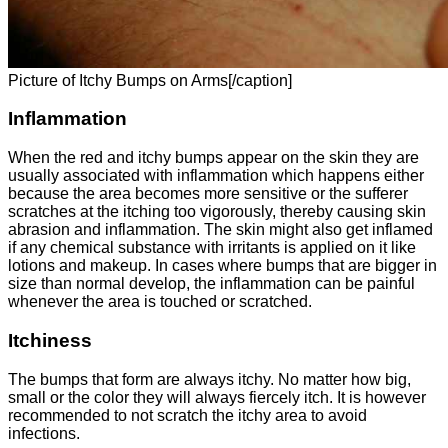
Picture of Itchy Bumps on Arms[/caption]
Inflammation
When the red and itchy bumps appear on the skin they are
usually associated with inflammation which happens either
because the area becomes more sensitive or the sufferer
scratches at the itching too vigorously, thereby causing skin
abrasion and inflammation. The skin might also get inflamed
if any chemical substance with irritants is applied on it like
lotions and makeup. In cases where bumps that are bigger in
size than normal develop, the inflammation can be painful
whenever the area is touched or scratched.
Itchiness
The bumps that form are always itchy. No matter how big,
small or the color they will always fiercely itch. It is however
recommended to not scratch the itchy area to avoid
infections.