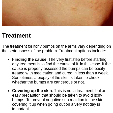
Treatment
The treatment for itchy bumps on the arms vary depending on
the seriousness of the problem. Treatment options include:
Finding the cause
: The very first step before starting
any treatment is to find the cause of it. In this case, if the
cause is properly assessed the bumps can be easily
treated with medication and cured in less than a week.
Sometimes, a biopsy of the skin is taken to check
whether the bumps are cancerous or not.
Covering up the skin
: This is not a treatment, but an
easy precaution that should be taken to avoid itchy
bumps. To prevent negative sun reaction to the skin
covering it up when going out on a very hot day is
important.