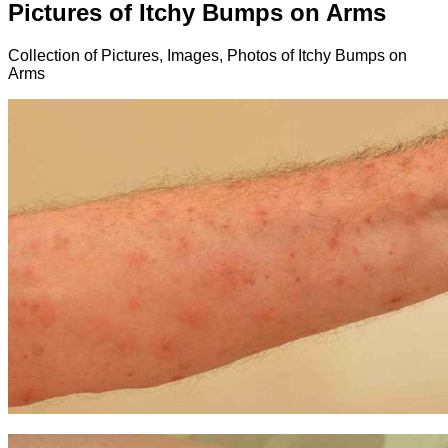
Pictures of Itchy Bumps on Arms
Collection of Pictures, Images, Photos of Itchy Bumps on
Arms