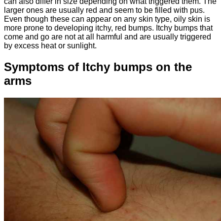
can also differ in size depending on what triggered them. The
larger ones are usually red and seem to be filled with pus.
Even though these can appear on any skin type, oily skin is
more prone to developing itchy, red bumps. Itchy bumps that
come and go are not at all harmful and are usually triggered
by excess heat or sunlight.
Symptoms of Itchy bumps on the
arms