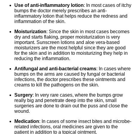
Use of anti-inflammatory lotion
: In most cases of itchy
bumps the doctor merely prescribes an anti-
inflammatory lotion that helps reduce the redness and
inflammation of the skin.
Moisturization
: Since the skin in most cases becomes
dry and starts flaking, proper moisturization is very
important. Sunscreen lotions and aloe vera-based
moisturizers are the most helpful since they are good
for the skin and in addition to moisturizing they help in
reducing the inflammation.
Antifungal and anti-bacterial creams
: In cases where
bumps on the arms are caused by fungal or bacterial
infections, the doctor prescribes these ointments and
creams to kill the pathogens on the skin.
Surgery
: In very rare cases, where the bumps grow
really big and penetrate deep into the skin, small
surgeries are done to drain out the puss and close the
wound.
Medication
: In cases of some insect bites and microbe-
related infections, oral medicines are given to the
patient in addition to a topical ointment.