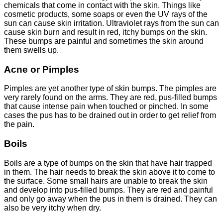
chemicals that come in contact with the skin. Things like
cosmetic products, some soaps or even the UV rays of the
sun can cause skin irritation. Ultraviolet rays from the sun can
cause skin burn and result in red, itchy bumps on the skin.
These bumps are painful and sometimes the skin around
them swells up.
Acne or Pimples
Pimples are yet another type of skin bumps. The pimples are
very rarely found on the arms. They are red, pus-filled bumps
that cause intense pain when touched or pinched. In some
cases the pus has to be drained out in order to get relief from
the pain.
Boils
Boils are a type of bumps on the skin that have hair trapped
in them. The hair needs to break the skin above it to come to
the surface. Some small hairs are unable to break the skin
and develop into pus-filled bumps. They are red and painful
and only go away when the pus in them is drained. They can
also be very itchy when dry.