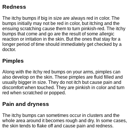
Redness
The itchy bumps if big in size are always red in color. The
bumps initially may not be red in color, but itching and the
ensuing scratching cause them to turn pinkish-red. The itchy
bumps that come and go are the result of some allergic
reaction or irritation in the skin. But the ones that stay for a
longer period of time should immediately get checked by a
doctor.
Pimples
Along with the itchy red bumps on your arms, pimples can
also develop on the skin. These pimples are fluid filled and
usually bigger in size. They do not itch but cause pain and
discomfort when touched. They are pinkish in color and turn
red when scratched or popped.
Pain and dryness
The itchy bumps can sometimes occur in clusters and the
whole area around it becomes rough and dry. In some cases,
the skin tends to flake off and cause pain and redness.