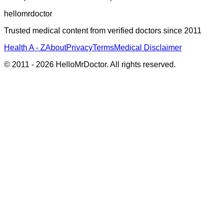
hellomrdoctor
Trusted medical content from verified doctors since 2011
Health A - Z
About
Privacy
Terms
Medical Disclaimer
© 2011 -
2026
HelloMrDoctor. All rights reserved.