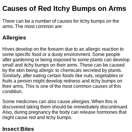
Causes of Red Itchy Bumps on Arms
There can be a number of causes for itchy bumps on the
arms. The most common are:
Allergies
Hives develop on the forearm due to an allergic reaction to
some specific food or a dusty environment. Some people
after gardening or being exposed to some plants can develop
small and itchy bumps on their arms. These can be caused
by the skin being allergic to chemicals secreted by plants.
Similarly, after eating certain foods like nuts, vegetables or
fruits a person might develop redness and itchy bumps on
their arms. This is one of the most common causes of this
condition.
Some medicines can also cause allergies. When this is
discovered taking them should be immediately discontinued.
Also, during pregnancy the body can release hormones that
might cause red and itchy bumps.
Insect Bites