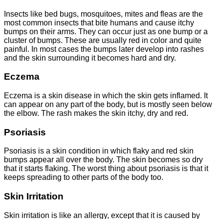
Insects like bed bugs, mosquitoes, mites and fleas are the
most common insects that bite humans and cause itchy
bumps on their arms. They can occur just as one bump or a
cluster of bumps. These are usually red in color and quite
painful. In most cases the bumps later develop into rashes
and the skin surrounding it becomes hard and dry.
Eczema
Eczema is a skin disease in which the skin gets inflamed. It
can appear on any part of the body, but is mostly seen below
the elbow. The rash makes the skin itchy, dry and red.
Psoriasis
Psoriasis is a skin condition in which flaky and red skin
bumps appear all over the body. The skin becomes so dry
that it starts flaking. The worst thing about psoriasis is that it
keeps spreading to other parts of the body too.
Skin Irritation
Skin irritation is like an allergy, except that it is caused by