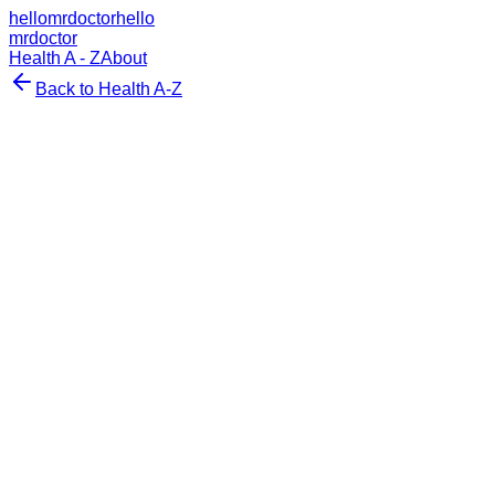
hellomrdoctor
hello
mrdoctor
Health A - Z
About
Back to Health A-Z