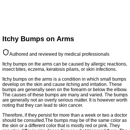
Itchy Bumps on Arms
Authored and reviewed by medical professionals
Itchy bumps on the arms can be caused by allergic reactions,
insect bites, eczema, keratosis pilaris, or skin infections.
Itchy bumps on the arms is a condition in which small bumps
develop on the skin and cause itching and irritation. These
bumps are generally seen on the forearm or below the elbow.
The causes of these bumps are many and varied. The bumps
are generally not an overly serious matter. It is however worth
noting that they can lead to skin cancer.
Therefore, if they persist for more than a week or two a doctor
should be consulted.The bumps may be of the same color as
the skin or a different color that is mostly red or pink. They